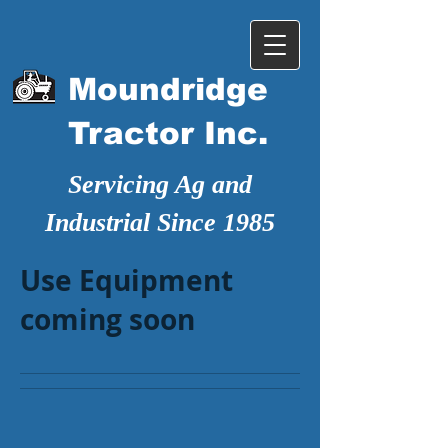
Moundridge
Tractor Inc.
Servicing Ag and
Industrial Since 1985
Use Equipment
coming soon