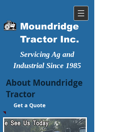
Moundridge
Tractor Inc.
Servicing Ag and
Industrial Since 1985
About Moundridge
Tractor
Get a Quote