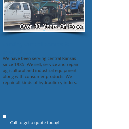
Serving Central Kansas for
over 30 years
We have been serving central Kansas
since 1985. We sell, service and repair
agricultural and industrial equipment
along with consumer products. We
repair all kinds of hydraulic cylinders.
Call to get a quote today!