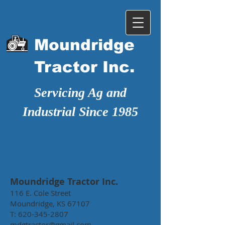
Moundridge
Tractor Inc.
Servicing Ag and
Industrial Since 1985
Let's Talk. Click to
edit me.
Moundridge Tractor Inc.
116 E. Cole Street
Moundridge, KS 67107
T:
620-345-2807
mdgtractor@gmail.com