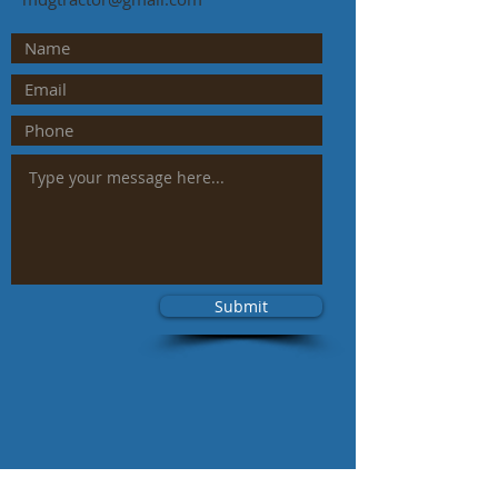
Submit