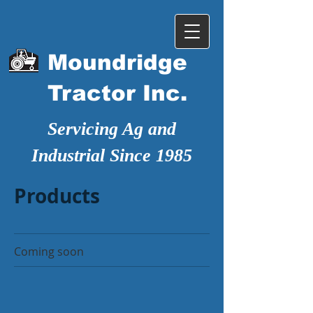
Moundridge
Tractor Inc.
Servicing Ag and
Industrial Since 1985
Products
Coming soon